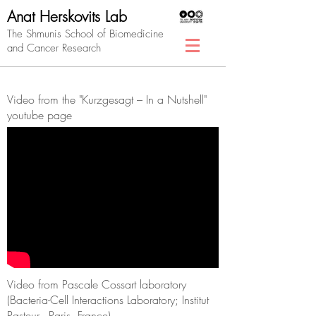
Anat Herskovits Lab
The Shmunis School of Biomedicine
and Cancer Research
Video from the "Kurzgesagt – In a Nutshell"
youtube page
Video from Pascale Cossart laboratory
(Bacteria-Cell Interactions Laboratory; Institut
Pasteur, Paris, France)