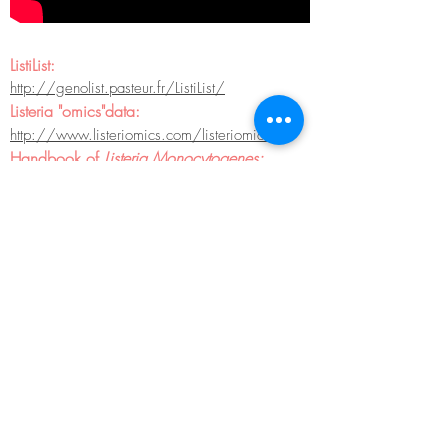
ListiList:
http://genolist.pasteur.fr/ListiList/
Listeria "omics"data:
http://www.listeriomics.com/
listeriomics
Handbook of
Listeria Monocytogenes:
http://www.amazon.com/Handbook-Listeria-
Monocytogenes-Dongyou-Liu/dp/1
420051407#reader_1420051407
Listeria
transcriptome brawser from Sorek's
lab:
The Listeria Transcriptome Browser
KEGG:
http://www.genome.jp/kegg/kegg2.html
National microbial pathogen data resource:
http://www.nmpdr.org/FIG/wiki/view.cgi/M
ain/WebHome
The SEED: