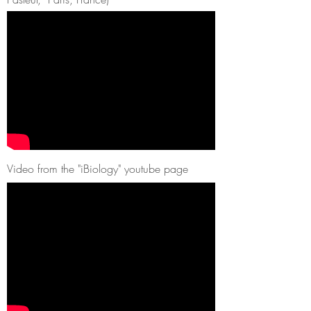
Video from the "iBiology" youtube page